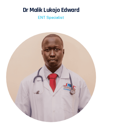
Dr Malik Lukojo Edward
ENT Specialist