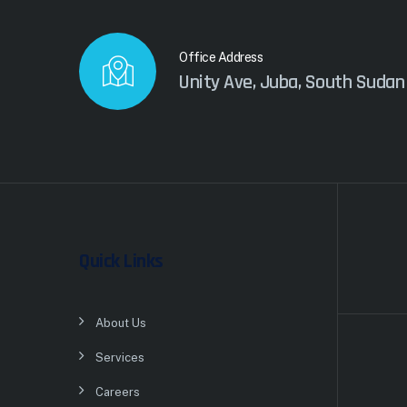
Office Address
Unity Ave, Juba, South Sudan
Quick Links
About Us
Services
Careers