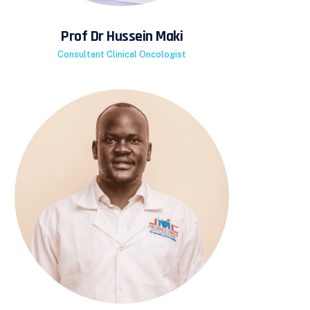
Prof Dr Hussein Maki
Consultant Clinical Oncologist