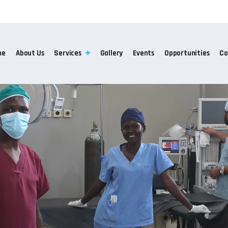
me
About Us
Services
Gallery
Events
Opportunities
Co