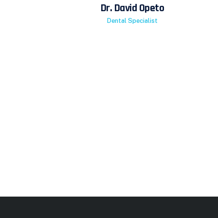
Dr. David Opeto
Dental Specialist