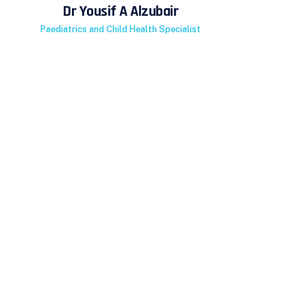
Dr Yousif A Alzubair
Paediatrics and Child Health Specialist