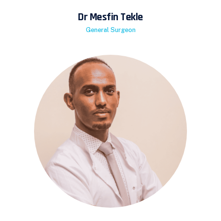
Dr Mesfin Tekle
General Surgeon