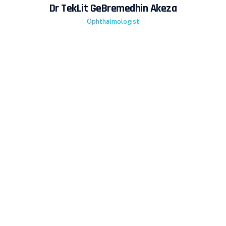
Dr TekLit GeBremedhin Akeza
Ophthalmologist