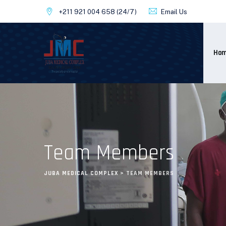
+211 921 004 658
(24/7)
Email Us
Ho
Team Members
JUBA MEDICAL COMPLEX
>
TEAM MEMBERS