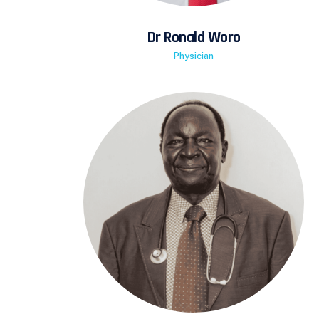
Dr Ronald Woro
Physician