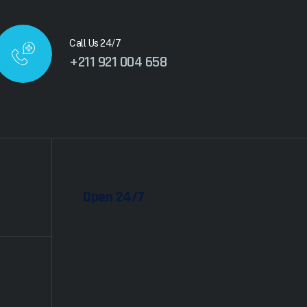
Call Us 24/7
+211 921 004 658
Open 24/7