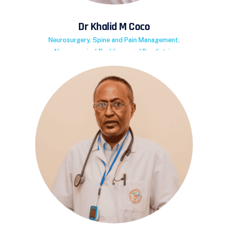
Dr Khalid M Coco
Neurosurgery, Spine and Pain Management,
Neurosurgical Problems and Paediatric
Neurosurgery