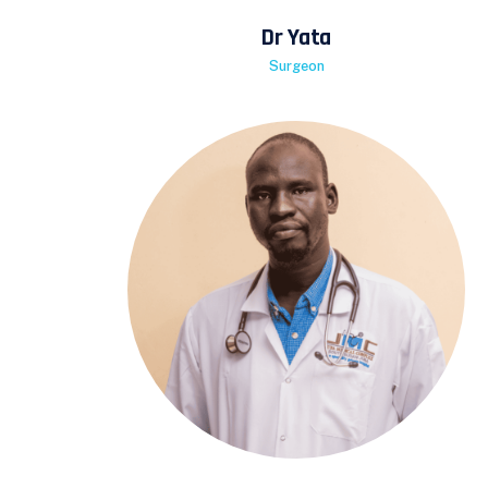
Dr Yata
Surgeon