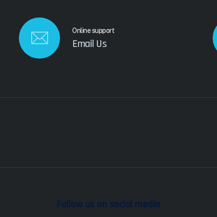
Online support
Email Us
Follow us on social media