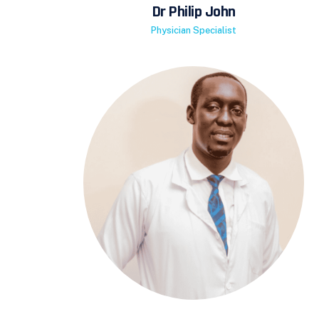
Dr Philip John
Physician Specialist