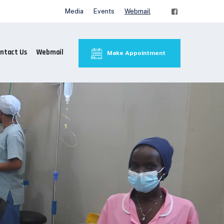
Media
Events
Webmail
ntact Us
Webmail
Make Appointment