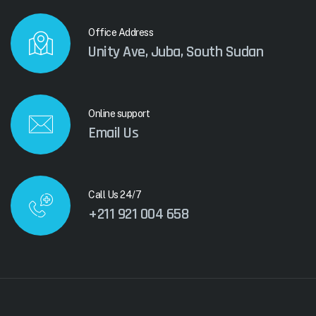
Office Address
Unity Ave, Juba, South Sudan
Online support
Email Us
Call Us 24/7
+211 921 004 658