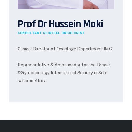
Prof Dr Hussein Maki
CONSULTANT CLINICAL ONCOLOGIST
Clinical Director of Oncology Department JMC
Representative & Ambassador for the Breast
&Gyn-oncology International Society in Sub-
saharan Africa