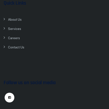
Quick Links
About Us
Services
Careers
Contact Us
Follow us on social media