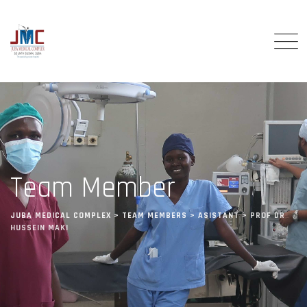
Team Member
JUBA MEDICAL COMPLEX
>
TEAM MEMBERS
>
ASISTANT
>
PROF DR
HUSSEIN MAKI