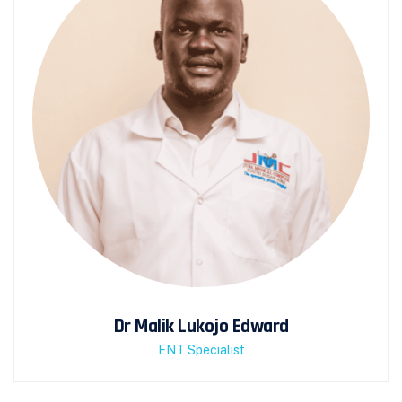
Dr Malik Lukojo Edward
ENT Specialist