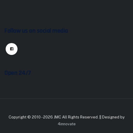
Follow us on social media
Open 24/7
Copyright © 2010 - 2026 JMC All Rights Reserved. || Designed by
4innovate