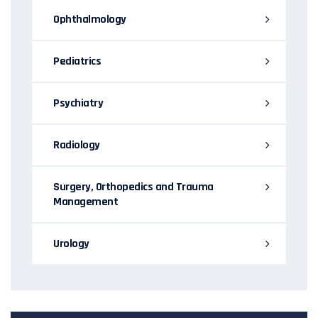
Ophthalmology
Pediatrics
Psychiatry
Radiology
Surgery, Orthopedics and Trauma
Management
Urology