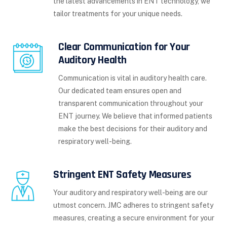
the latest advancements in ENT technology, we
tailor treatments for your unique needs.
Clear Communication for Your
Auditory Health
Communication is vital in auditory health care.
Our dedicated team ensures open and
transparent communication throughout your
ENT journey. We believe that informed patients
make the best decisions for their auditory and
respiratory well-being.
Stringent ENT Safety Measures
Your auditory and respiratory well-being are our
utmost concern. JMC adheres to stringent safety
measures, creating a secure environment for your