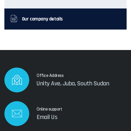
Our company details
Office Address
Unity Ave, Juba, South Sudan
Online support
Email Us