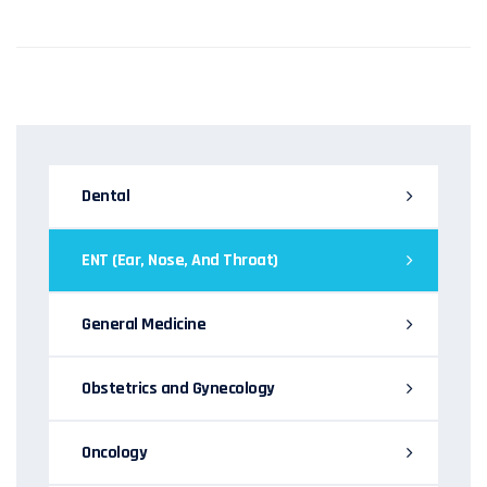
Dental
ENT (Ear, Nose, And Throat)
General Medicine
Obstetrics and Gynecology
Oncology