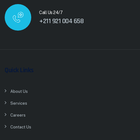
Call Us 24/7
+211 921 004 658
Quick Links
About Us
Services
Careers
Contact Us