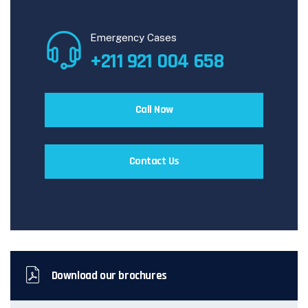
Emergency Cases
+211 921 004 658
Call Now
Contact Us
Download our brochures