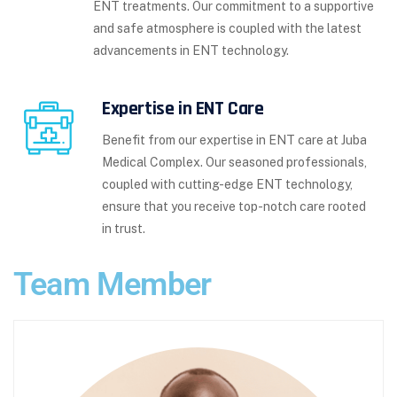
ENT treatments. Our commitment to a supportive
and safe atmosphere is coupled with the latest
advancements in ENT technology.
Expertise in ENT Care
Benefit from our expertise in ENT care at Juba
Medical Complex. Our seasoned professionals,
coupled with cutting-edge ENT technology,
ensure that you receive top-notch care rooted
in trust.
Team Member