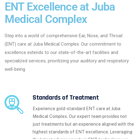
ENT Excellence at Juba
Medical Complex
Step into a world of comprehensive Ear, Nose, and Throat
(ENT) care at Juba Medical Complex. Our commitment to
excellence extends to our state-of-the-art facilities and
specialized services, prioritizing your auditory and respiratory
well-being.
Standards of Treatment
Experience gold-standard ENT care at Juba
Medical Complex. Our expert team provides not
just treatments but an experience aligned with the
highest standards of ENT excellence. Leveraging