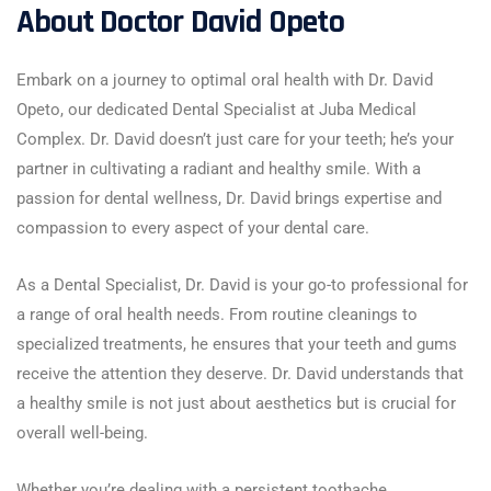
About Doctor David Opeto
Embark on a journey to optimal oral health with Dr. David
Opeto, our dedicated Dental Specialist at Juba Medical
Complex. Dr. David doesn’t just care for your teeth; he’s your
partner in cultivating a radiant and healthy smile. With a
passion for dental wellness, Dr. David brings expertise and
compassion to every aspect of your dental care.
As a Dental Specialist, Dr. David is your go-to professional for
a range of oral health needs. From routine cleanings to
specialized treatments, he ensures that your teeth and gums
receive the attention they deserve. Dr. David understands that
a healthy smile is not just about aesthetics but is crucial for
overall well-being.
Whether you’re dealing with a persistent toothache,