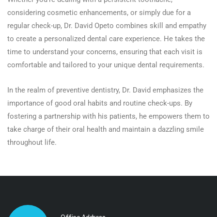
considering cosmetic enhancements, or simply due for a
regular check-up, Dr. David Opeto combines skill and empathy
to create a personalized dental care experience. He takes the
time to understand your concerns, ensuring that each visit is
comfortable and tailored to your unique dental requirements.
In the realm of preventive dentistry, Dr. David emphasizes the
importance of good oral habits and routine check-ups. By
fostering a partnership with his patients, he empowers them to
take charge of their oral health and maintain a dazzling smile
throughout life.