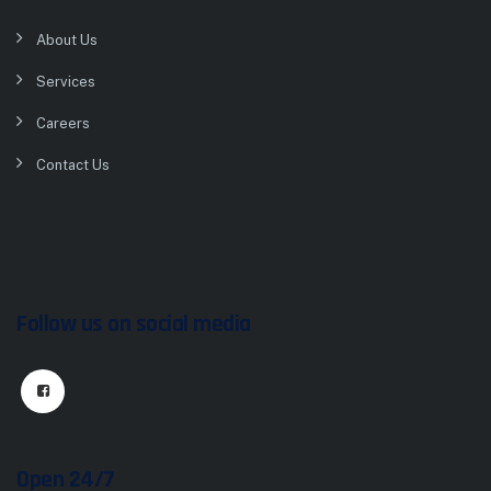
About Us
Services
Careers
Contact Us
Follow us on social media
Open 24/7