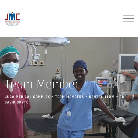
Team Member
JUBA MEDICAL COMPLEX
>
TEAM MEMBERS
>
DENTAL TEAM
>
DR.
DAVID OPETO