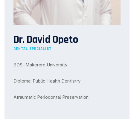
Dr. David Opeto
DENTAL SPECIALIST
BDS - Makerere University
Diploma: Public Health Dentistry
Atraumatic Periodontal Preservation