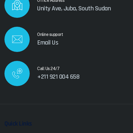
Office Address
Unity Ave, Juba, South Sudan
Online support
Email Us
Call Us 24/7
+211 921 004 658
Quick Links