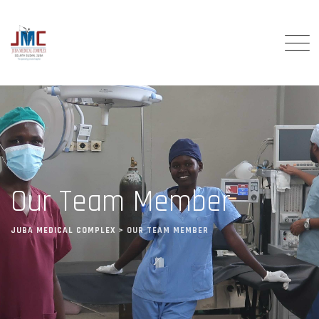
Our Team Member
JUBA MEDICAL COMPLEX
>
OUR TEAM MEMBER