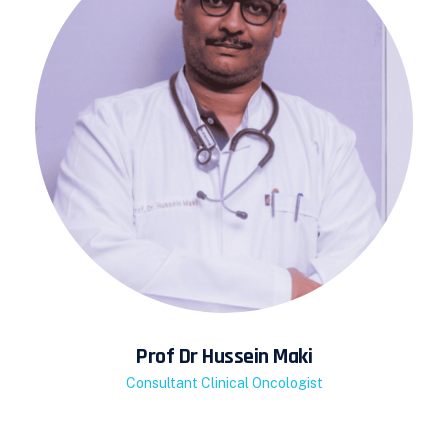
Prof Dr Hussein Maki
Consultant Clinical Oncologist