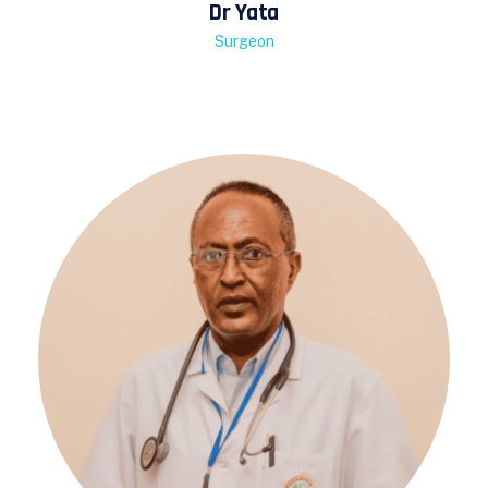
Dr Yata
Surgeon