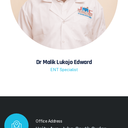
Dr Malik Lukojo Edward
ENT Specialist
Office Address