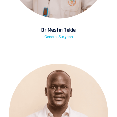
Dr Mesfin Tekle
General Surgeon