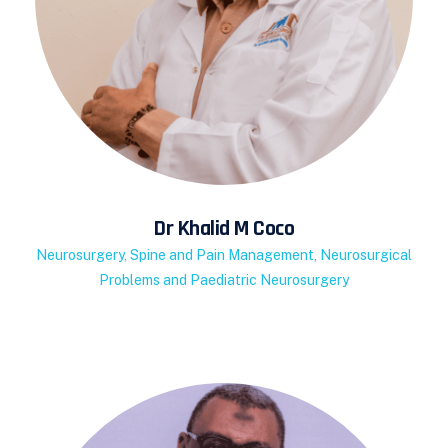
Dr Khalid M Coco
Neurosurgery, Spine and Pain Management, Neurosurgical
Problems and Paediatric Neurosurgery