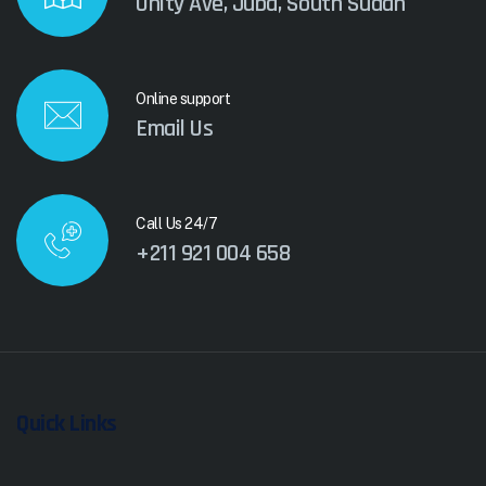
Unity Ave, Juba, South Sudan
Online support
Email Us
Call Us 24/7
+211 921 004 658
Quick Links