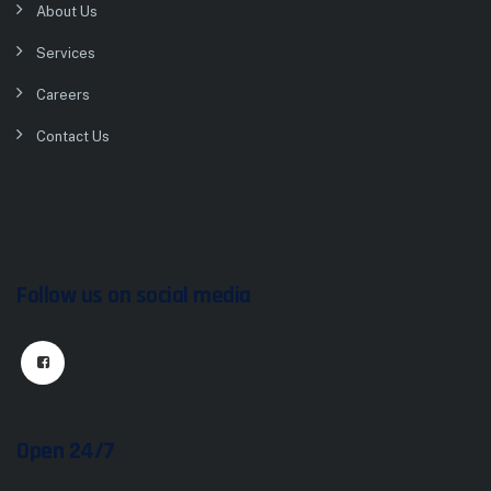
About Us
Services
Careers
Contact Us
Follow us on social media
Open 24/7