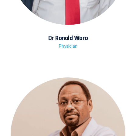
Dr Ronald Woro
Physician