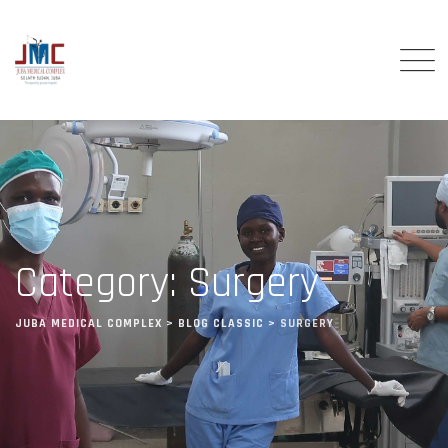
Category: Surgery
JUBA MEDICAL COMPLEX
>
BLOG CLASSIC
>
SURGERY