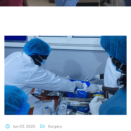
Jun 03, 2020
Surgery