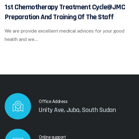
1st Chemotherapy Treatment Cycle@JMC
Preparation And Training Of The Staff
We are provide excellent medical advices for your good
health and we…
Office Address
Unity Ave, Juba, South Sudan
Online support