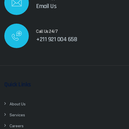
Email Us
Call Us 24/7
+211 921 004 658
Quick Links
About Us
Services
Careers