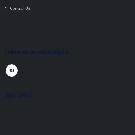
Contact Us
Follow us on social media
Open 24/7