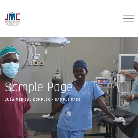
Sample Page
JUBA MEDICAL COMPLEX
>
SAMPLE PAGE