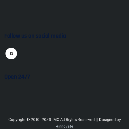
Follow us on social media
Open 24/7
Copyright © 2010 - 2026 JMC All Rights Reserved. || Designed by
4innovate