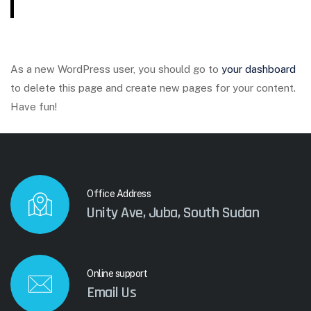
As a new WordPress user, you should go to
your dashboard
to delete this page and create new pages for your content.
Have fun!
Office Address
Unity Ave, Juba, South Sudan
Online support
Email Us