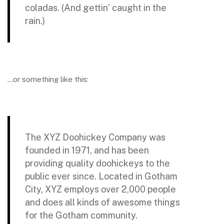
coladas. (And gettin’ caught in the
rain.)
…or something like this:
The XYZ Doohickey Company was
founded in 1971, and has been
providing quality doohickeys to the
public ever since. Located in Gotham
City, XYZ employs over 2,000 people
and does all kinds of awesome things
for the Gotham community.