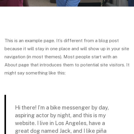
This is an example page. It’s different from a blog post
because it will stay in one place and will show up in your site
navigation (in most themes). Most people start with an
About page that introduces them to potential site visitors. It
might say something like this:
Hi there! I’m a bike messenger by day,
aspiring actor by night, and this is my
website. I live in Los Angeles, have a
great dog named Jack, and I like piña