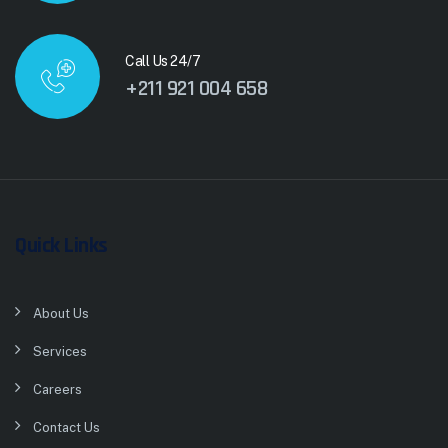
Call Us 24/7
+211 921 004 658
Quick Links
About Us
Services
Careers
Contact Us