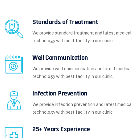
Standards of Treatment
We provide standard treatment and latest medical
technology with best facility in our clinic.
Well Communication
We provide well communication and latest medical
technology with best facility in our clinic.
Infection Prevention
We provide infection prevention and latest medical
technology with best facility in our clinic.
25+ Years Experience