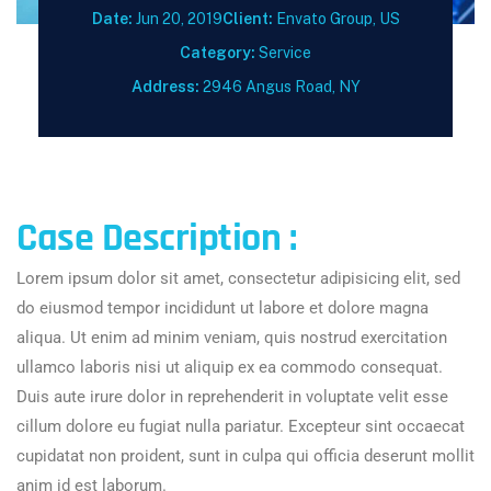
Date:
Jun 20, 2019
Client:
Envato Group, US
Category:
Service
Address:
2946 Angus Road, NY
Case Description :
Lorem ipsum dolor sit amet, consectetur adipisicing elit, sed
do eiusmod tempor incididunt ut labore et dolore magna
aliqua. Ut enim ad minim veniam, quis nostrud exercitation
ullamco laboris nisi ut aliquip ex ea commodo consequat.
Duis aute irure dolor in reprehenderit in voluptate velit esse
cillum dolore eu fugiat nulla pariatur. Excepteur sint occaecat
cupidatat non proident, sunt in culpa qui officia deserunt mollit
anim id est laborum.