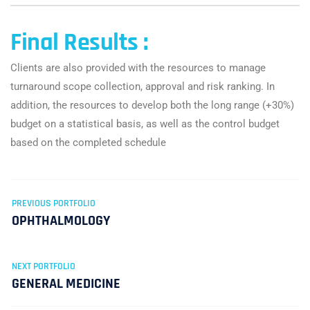
Final Results :
Clients are also provided with the resources to manage
turnaround scope collection, approval and risk ranking. In
addition, the resources to develop both the long range (+30%)
budget on a statistical basis, as well as the control budget
based on the completed schedule
PREVIOUS PORTFOLIO
OPHTHALMOLOGY
NEXT PORTFOLIO
GENERAL MEDICINE