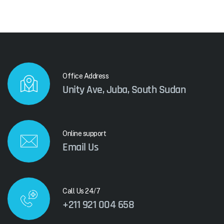
Office Address
Unity Ave, Juba, South Sudan
Online support
Email Us
Call Us 24/7
+211 921 004 658