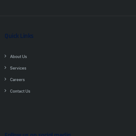
Quick Links
About Us
Services
Careers
Contact Us
Follow us on social media