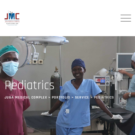
Pediatrics
JUBA MEDICAL COMPLEX
>
PORTFOLIO
>
SERVICE
>
PEDIATRICS