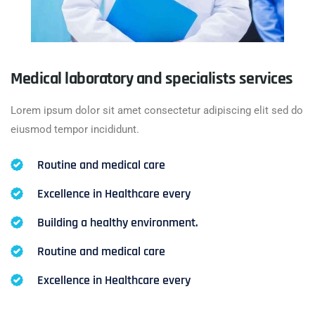
Medical laboratory and specialists services
Lorem ipsum dolor sit amet consectetur adipiscing elit sed do
eiusmod tempor incididunt.
Routine and medical care
Excellence in Healthcare every
Building a healthy environment.
Routine and medical care
Excellence in Healthcare every