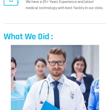
We have a 25+ Years Experience and latest
medical technology with best facility in our clinic.
What We Did :