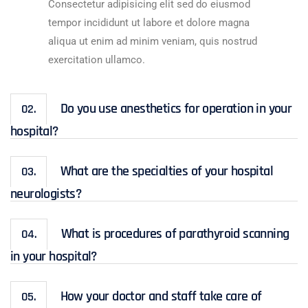
Consectetur adipisicing elit sed do eiusmod
tempor incididunt ut labore et dolore magna
aliqua ut enim ad minim veniam, quis nostrud
exercitation ullamco.
Do you use anesthetics for operation in your
02.
hospital?
What are the specialties of your hospital
03.
neurologists?
What is procedures of parathyroid scanning
04.
in your hospital?
How your doctor and staff take care of
05.