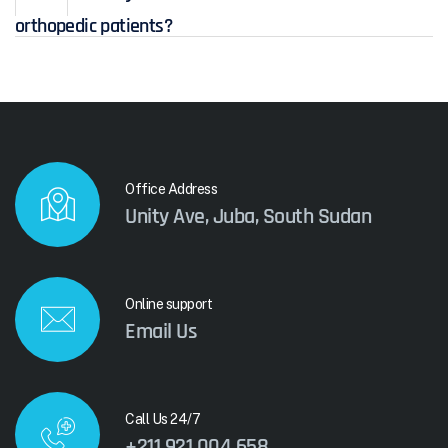
orthopedic patients?
Office Address
Unity Ave, Juba, South Sudan
Online support
Email Us
Call Us 24/7
+211 921 004 658