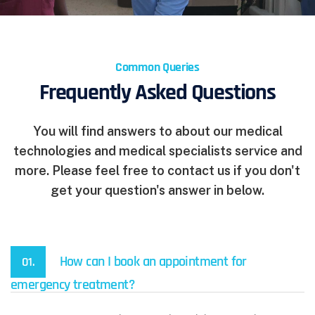
Common Queries
Frequently Asked Questions
You will find answers to about our medical
technologies and medical specialists service and
more. Please feel free to contact us if you don't
get your question's answer in below.
How can I book an appointment for
01.
emergency treatment?