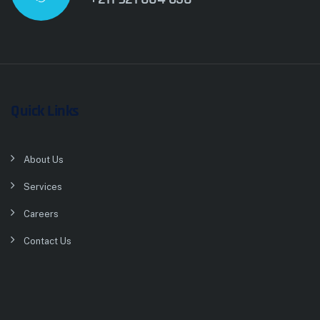
Quick Links
About Us
Services
Careers
Contact Us