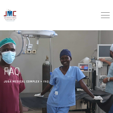
FAQ
JUBA MEDICAL COMPLEX
>
FAQ