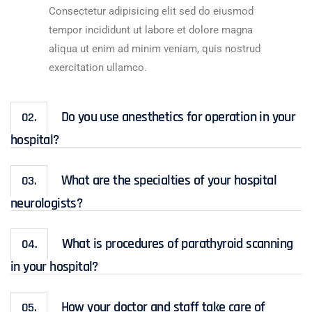
Consectetur adipisicing elit sed do eiusmod
tempor incididunt ut labore et dolore magna
aliqua ut enim ad minim veniam, quis nostrud
exercitation ullamco.
Do you use anesthetics for operation in your
02.
hospital?
What are the specialties of your hospital
03.
neurologists?
What is procedures of parathyroid scanning
04.
in your hospital?
How your doctor and staff take care of
05.