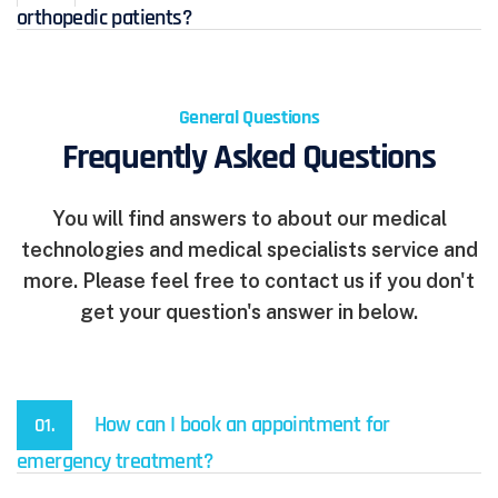
orthopedic patients?
General Questions
Frequently Asked Questions
You will find answers to about our medical
technologies and medical specialists service and
more. Please feel free to contact us if you don't
get your question's answer in below.
How can I book an appointment for
01.
emergency treatment?