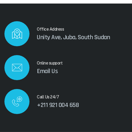
Office Address
Unity Ave, Juba, South Sudan
Online support
Email Us
Call Us 24/7
+211 921 004 658