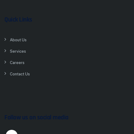
Quick Links
About Us
Services
Careers
Contact Us
Follow us on social media