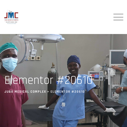
Elementor #20610
JUBA MEDICAL COMPLEX
>
ELEMENTOR #20610