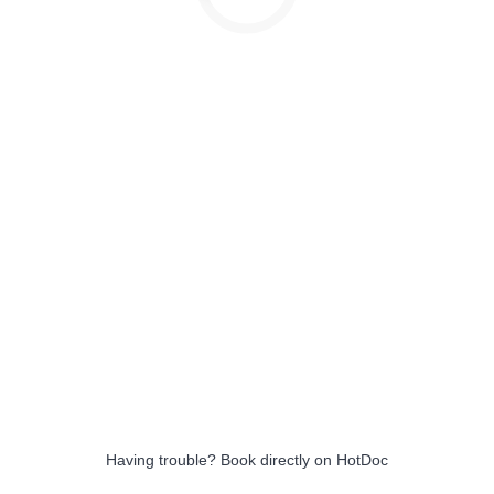
Having trouble?
Book directly on HotDoc